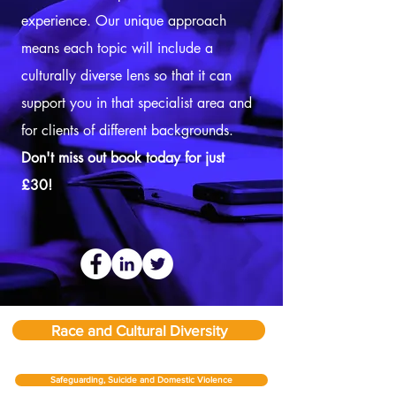
experience. Our unique approach
means each topic will include a
culturally diverse lens so that it can
support you in that specialist area and
for clients of different backgrounds.
Don't miss out book today for just
£30!
Race and Cultural Diversity
Safeguarding, Suicide and Domestic Violence