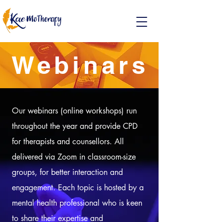
Webinars
Our webinars (online workshops) run
throughout the year and provide CPD
for therapists and counsellors. All
delivered via Zoom in classroom-size
groups, for better interaction and
engagement. Each topic is hosted by a
mental health professional who is keen
to share their expertise and