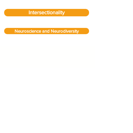
Intersectionality
Neuroscience and Neurodiversity
We don’t have any
products to
show here right now.