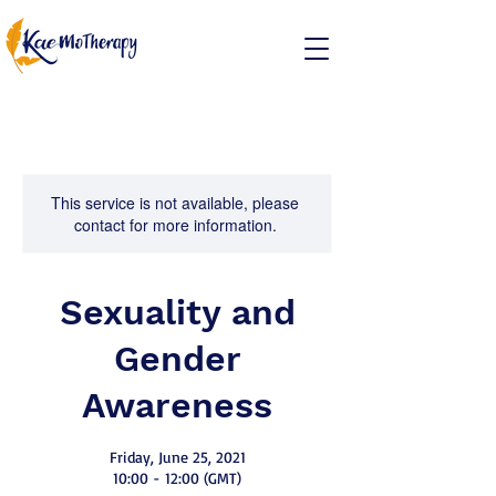
This service is not available, please
contact for more information.
Sexuality and
Gender
Awareness
Friday, June 25, 2021