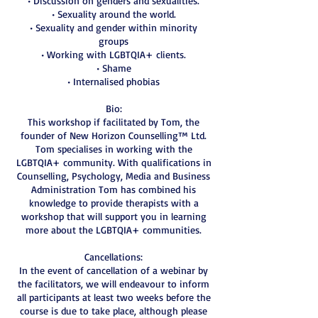
• Discussion on genders and sexualities.
• Sexuality around the world.
• Sexuality and gender within minority
groups
• Working with LGBTQIA+ clients.
• Shame
• Internalised phobias
Bio:
This workshop if facilitated by Tom, the
founder of New Horizon Counselling™ Ltd.
Tom specialises in working with the
LGBTQIA+ community. With qualifications in
Counselling, Psychology, Media and Business
Administration Tom has combined his
knowledge to provide therapists with a
workshop that will support you in learning
more about the LGBTQIA+ communities.
Cancellations:
In the event of cancellation of a webinar by
the facilitators, we will endeavour to inform
all participants at least two weeks before the
course is due to take place, although please