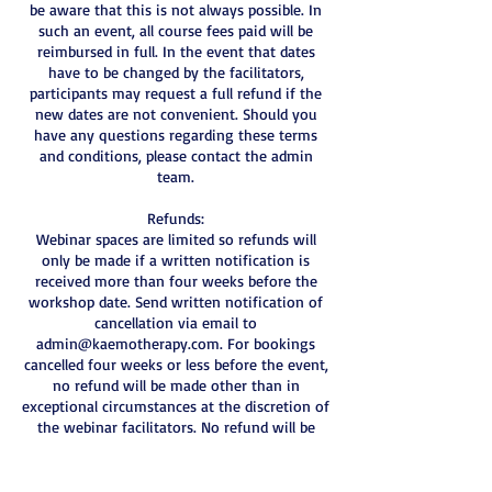
be aware that this is not always possible. In
such an event, all course fees paid will be
reimbursed in full. In the event that dates
have to be changed by the facilitators,
participants may request a full refund if the
new dates are not convenient. Should you
have any questions regarding these terms
and conditions, please contact the admin
team.
Refunds:
Webinar spaces are limited so refunds will
only be made if a written notification is
received more than four weeks before the
workshop date. Send written notification of
cancellation via email to
admin@kaemotherapy.com. For bookings
cancelled four weeks or less before the event,
no refund will be made other than in
exceptional circumstances at the discretion of
the webinar facilitators. No refund will be