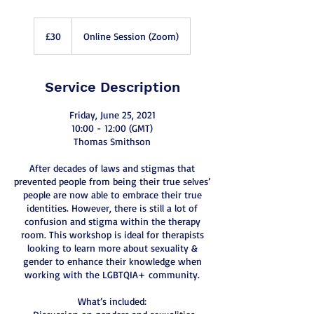
30
British
£30
Online Session (Zoom)
pounds
Service Description
Friday, June 25, 2021
10:00 - 12:00 (GMT)
Thomas Smithson
After decades of laws and stigmas that
prevented people from being their true selves’
people are now able to embrace their true
identities. However, there is still a lot of
confusion and stigma within the therapy
room. This workshop is ideal for therapists
looking to learn more about sexuality &
gender to enhance their knowledge when
working with the LGBTQIA+ community.
What’s included: