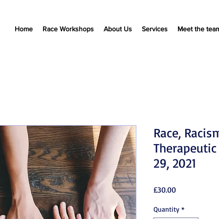
Home
Race Workshops
About Us
Services
Meet the tea
Race, Racis
Therapeutic
29, 2021
Price
£30.00
Quantity
*