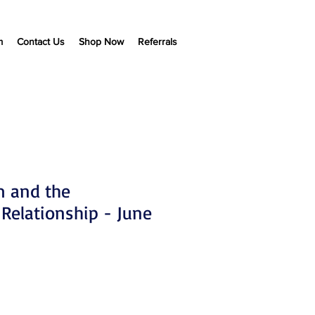
m
Contact Us
Shop Now
Referrals
m and the
 Relationship - June