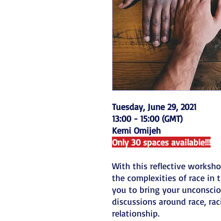
Tuesday, June 29, 2021
13:00 - 15:00 (GMT)
Kemi Omijeh
Only 30 spaces available!!!
With this reflective worksho
the complexities of race in 
you to bring your unconscio
discussions around race, ra
relationship.