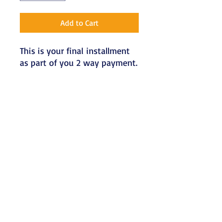
Add to Cart
This is your final installment
as part of you 2 way payment.
Terms & Conditions
Refunds
Refunds will only be made if a written
notification is received at least a week
before the workshop date. Send
written notification of cancellation via
email to admin@kaemotherapy.com.