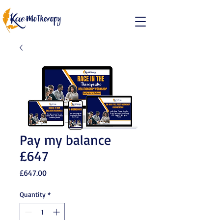
Pay my balance
£647
Price
£647.00
Quantity
*