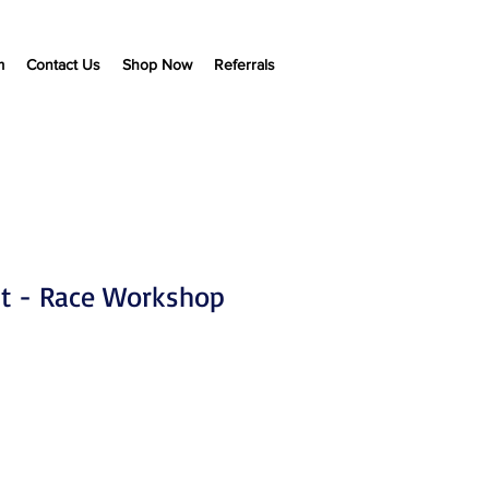
m
Contact Us
Shop Now
Referrals
t - Race Workshop