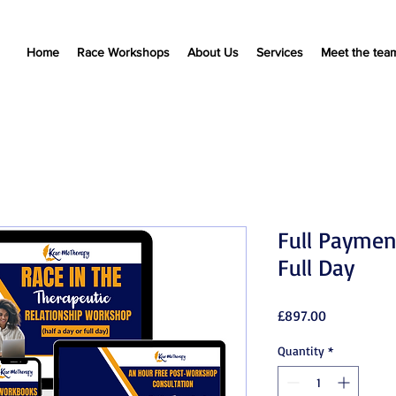
Home
Race Workshops
About Us
Services
Meet the tea
Full Paymen
Full Day
Price
£897.00
Quantity
*