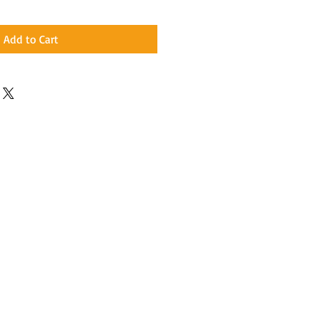
Add to Cart