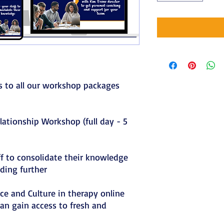
ss to all our workshop packages
elationship Workshop (full day - 5
ff to consolidate their knowledge
ding further
ace and Culture in therapy online
an gain access to fresh and