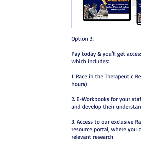
Option 3:
Pay today & you'll get acce
which includes:
1. Race in the Therapeutic R
hours)
2. E-Workbooks for your sta
and develop their understan
3. Access to our exclusive R
resource portal, where you c
relevant research