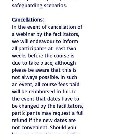
safeguarding scenarios.
Cancellations:
In the event of cancellation of
a webinar by the facilitators,
we will endeavour to inform
all participants at least two
weeks before the course is
due to take place, although
please be aware that this is
not always possible. In such
an event, all course fees paid
will be reimbursed in full. In
the event that dates have to
be changed by the facilitators,
participants may request a full
refund if the new dates are
not convenient. Should you