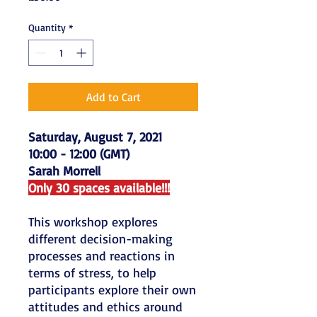
Quantity
*
Add to Cart
Saturday, August 7, 2021
10:00 - 12:00 (GMT)
Sarah Morrell
Only 30 spaces available!!!
This workshop explores
different decision-making
processes and reactions in
terms of stress, to help
participants explore their own
attitudes and ethics around