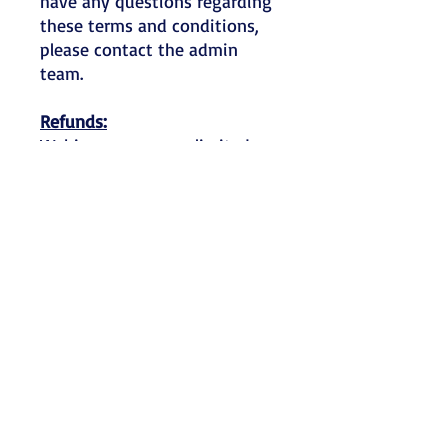
have any questions regarding
these terms and conditions,
please contact the admin
team.
Refunds:
Webinar spaces are limited so
refunds will only be made if a
written notification is
received more than four
weeks before the workshop
date. Send written
notification of cancellation via
email to
admin@kaemotherapy.com.
For bookings cancelled four
weeks or less before the
event, no refund will be made
other than in exceptional