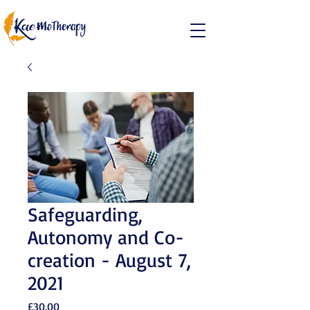
Safeguarding,
Autonomy and Co-
creation - August 7,
2021
Price
£30.00