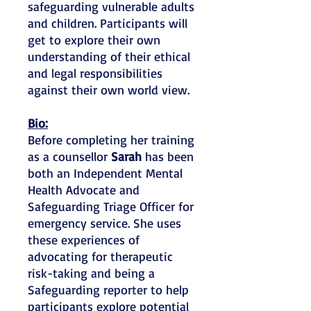
safeguarding vulnerable adults
and children. Participants will
get to explore their own
understanding of their ethical
and legal responsibilities
against their own world view.
Bio:
Before completing her training
as a counsellor
Sarah
has been
both an Independent Mental
Health Advocate and
Safeguarding Triage Officer for
emergency service. She uses
these experiences of
advocating for therapeutic
risk-taking and being a
Safeguarding reporter to help
participants explore potential