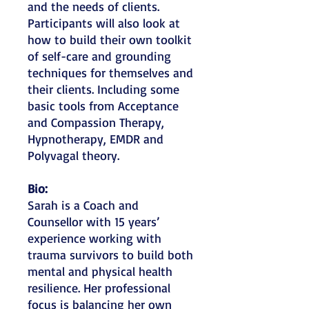
and the needs of clients.
Participants will also look at
how to build their own toolkit
of self-care and grounding
techniques for themselves and
their clients. Including some
basic tools from Acceptance
and Compassion Therapy,
Hypnotherapy, EMDR and
Polyvagal theory.
Bio:
Sarah is a Coach and
Counsellor with 15 years’
experience working with
trauma survivors to build both
mental and physical health
resilience. Her professional
focus is balancing her own