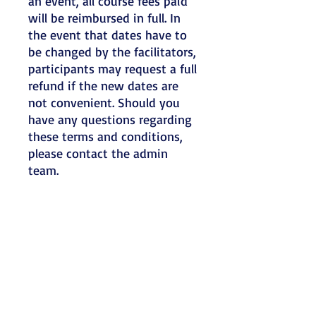
an event, all course fees paid
will be reimbursed in full. In
the event that dates have to
be changed by the facilitators,
participants may request a full
refund if the new dates are
not convenient. Should you
have any questions regarding
these terms and conditions,
please contact the admin
team.
Refunds:
Webinar spaces are limited so
refunds will only be made if a
written notification is
received more than four
weeks before the workshop
date. Send written