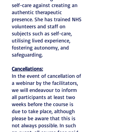
self-care against creating an
authentic therapeutic
presence. She has trained NHS
volunteers and staff on
subjects such as self-care,
utilising lived experience,
fostering autonomy, and
safeguarding.
Cancellations:
In the event of cancellation of
a webinar by the facilitators,
we will endeavour to inform
all participants at least two
weeks before the course is
due to take place, although
please be aware that this is
not always possible. In such