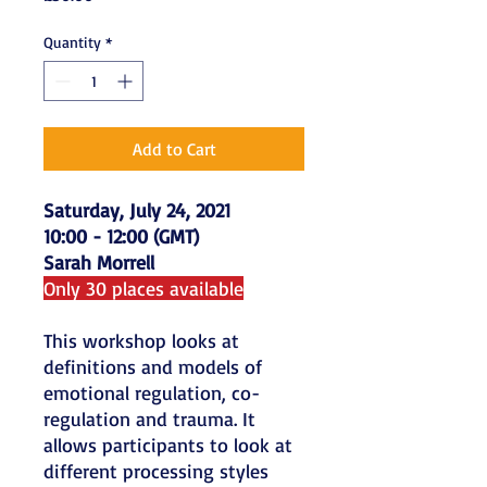
Quantity
*
Add to Cart
Saturday, July 24, 2021
10:00 - 12:00 (GMT)
Sarah Morrell
Only 30 places available
This workshop looks at
definitions and models of
emotional regulation, co-
regulation and trauma. It
allows participants to look at
different processing styles