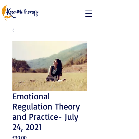
Emotional
Regulation Theory
and Practice- July
24, 2021
Price
£30.00