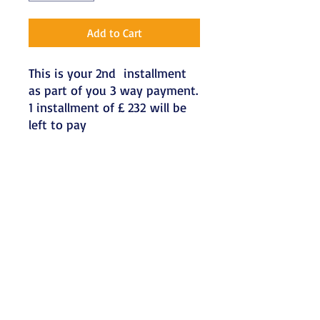
Add to Cart
This is your 2nd installment
as part of you 3 way payment.
1 installment of £ 232 will be
left to pay