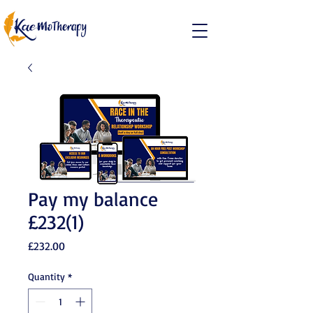
Pay my balance
£232(1)
Price
£232.00
Quantity
*